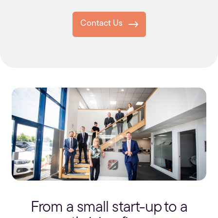
Contact Us
From a small start-up to a