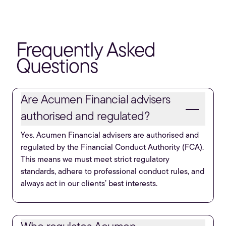
Frequently Asked
Questions
Are Acumen Financial advisers
authorised and regulated?
Yes. Acumen Financial advisers are authorised and
regulated by the Financial Conduct Authority (FCA).
This means we must meet strict regulatory
standards, adhere to professional conduct rules, and
always act in our clients’ best interests.