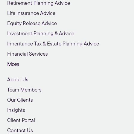
Retirement Planning Advice
Life Insurance Advice
Equity Release Advice
Investment Planning & Advice
Inheritance Tax & Estate Planning Advice
Financial Services
More
About Us
Team Members
Our Clients
Insights
Client Portal
Contact Us