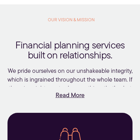
firms.
OUR VISION & MISSION
Financial planning services
built on relationships.
We pride ourselves on our unshakeable integrity,
which is ingrained throughout the whole team. If
there is a right way to do something, that’s what
Read More
we’ll do. We charge fees that are fair and
reasonable and firmly agree with Warren Buffett
that “price is what you pay, value is what you
get.”