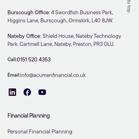
Burscough Office
: 4 Swordfish Business Park,
Higgins Lane, Burscough, Ormskirk, L40 8JW.
Nateby Office
: Shield House, Nateby Technology
Park. Cartmell Lane, Nateby, Preston, PR3 0LU.
Call:
0151 520 4353
Email:
info@acumenfinancial.co.uk
Financial Planning
Personal Financial Planning