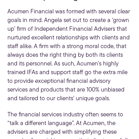
Acumen Financial was formed with several clear
goals in mind. Angela set out to create a ‘grown
up’ firm of
Independent Financial Advisers
that
nurtured excellent relationships with clients and
staff alike. A firm with a strong moral code, that
always does the right thing by both its clients
and its personnel. As such, Acumen’s highly
trained IFAs and support staff go the extra mile
to provide exceptional financial advisory
services and products that are 100% unbiased
and tailored to our clients’ unique goals.
The financial services industry often seems to
“talk a different language”. At Acumen, the
advisers are charged with simplifying these