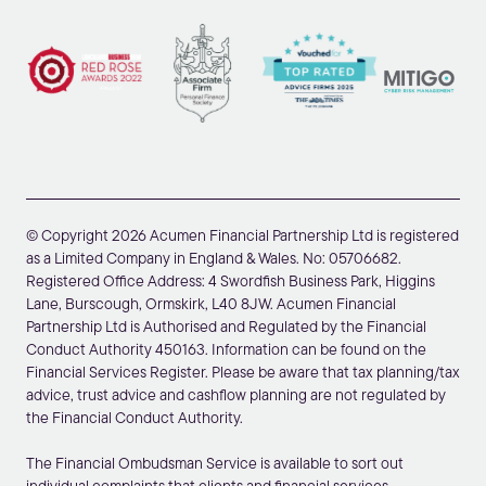
© Copyright 2026 Acumen Financial Partnership Ltd is registered
as a Limited Company in England & Wales. No: 05706682.
Registered Office Address: 4 Swordfish Business Park, Higgins
Lane, Burscough, Ormskirk, L40 8JW. Acumen Financial
Partnership Ltd is Authorised and Regulated by the Financial
Conduct Authority 450163. Information can be found on the
Financial Services Register. Please be aware that tax planning/tax
advice, trust advice and cashflow planning are not regulated by
the Financial Conduct Authority.
The Financial Ombudsman Service is available to sort out