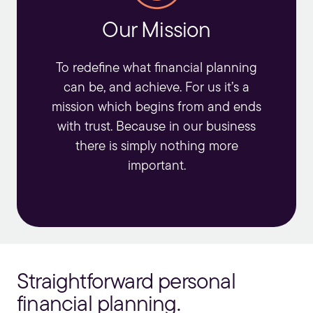
Our Mission
To redefine what
financial planning
can be, and achieve. For us it’s a
mission which begins from and ends
with trust. Because in our business
there is simply nothing more
important.
Straightforward personal
financial planning.