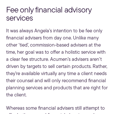
Fee only financial advisory
services
It was always Angela’s intention to be fee only
financial advisers from day one. Unlike many
other ‘tied’, commission-based advisers at the
time, her goal was to offer a holistic service with
a clear fee structure. Acumen’s advisers aren’t
driven by targets to sell certain products. Rather,
they’re available virtually any time a client needs
their counsel and will only recommend
financial
planning services
and products that are right for
the client.
Whereas some financial advisers still attempt to