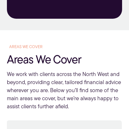
AREAS WE COVER
Areas We Cover
We work with clients across the North West and
beyond, providing clear, tailored financial advice
wherever you are. Below you’ll find some of the
main areas we cover, but we’re always happy to
assist clients further afield.