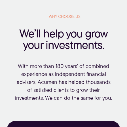
WHY CHOOSE US
We’ll help you grow
your investments.
With more than 180 years’ of combined
experience as independent financial
advisers, Acumen has helped thousands
of satisfied clients to grow their
investments. We can do the same for you.