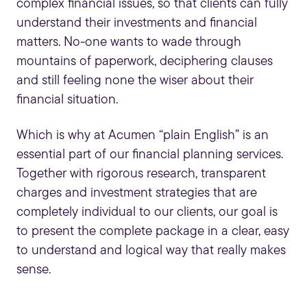
complex financial issues, so that clients can fully
understand their investments and financial
matters. No-one wants to wade through
mountains of paperwork, deciphering clauses
and still feeling none the wiser about their
financial situation.
Which is why at Acumen “plain English” is an
essential part of our
financial planning services
.
Together with rigorous research, transparent
charges and investment strategies that are
completely individual to our clients, our goal is
to present the complete package in a clear, easy
to understand and logical way that really makes
sense.