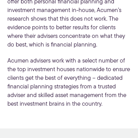
offer both personal financial planning and
investment management in-house, Acumen’s
research shows that this does not work. The
evidence points to better results for clients
where their advisers concentrate on what they
do best, which is financial planning.
Acumen advisers work with a select number of
the top investment houses nationwide to ensure
clients get the best of everything – dedicated
financial planning strategies from a trusted
adviser and skilled asset management from the
best investment brains in the country.