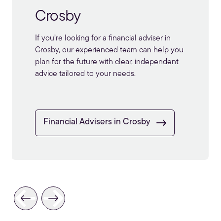
Formby
We provide expert
financial advice in
Formby
, ready to set you up for a long and
enjoyable retirement.
Financial Advisers in Formby