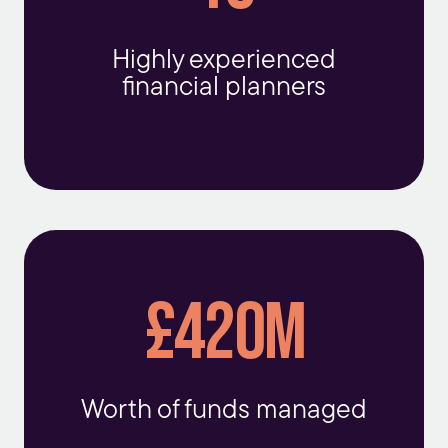
Highly experienced
financial planners
£420m
Worth of funds managed