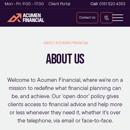
Mon - Fri. 9:00 - 17:00
Client Portal
Call:
0151 520 4353
Contact Us
ABOUT ACUMEN FINANCIAL
ABOUT US
Welcome to Acumen Financial, where we’re on a
mission to redefine what
financial planning
can
be, and achieve. Our ‘open door’ policy gives
clients access to financial advice and help more
or less whenever they need it, whether it’s over
the telephone, via email or face-to-face.