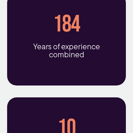
184
Years of experience
combined
10