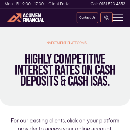
Mon - Fri. 9:00 - 17:00
Client Portal
Call:
0151 520 4353
Contact Us
INVESTMENT PLATFORMS
Highly competitive
interest rates on cash
deposits & cash ISAs.
For our existing clients, click on your platform
provider to access your online account.