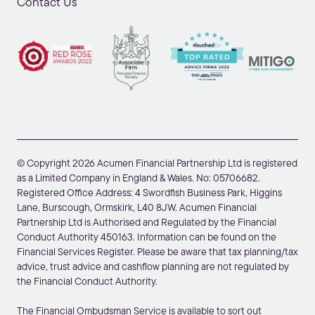
Contact Us
© Copyright 2026 Acumen Financial Partnership Ltd is registered
as a Limited Company in England & Wales. No: 05706682.
Registered Office Address: 4 Swordfish Business Park, Higgins
Lane, Burscough, Ormskirk, L40 8JW. Acumen Financial
Partnership Ltd is Authorised and Regulated by the Financial
Conduct Authority 450163. Information can be found on the
Financial Services Register. Please be aware that tax planning/tax
advice, trust advice and cashflow planning are not regulated by
the Financial Conduct Authority.
The Financial Ombudsman Service is available to sort out