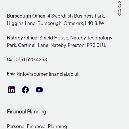
Back to top
Burscough Office
: 4 Swordfish Business Park,
Higgins Lane, Burscough, Ormskirk, L40 8JW.
Nateby Office
: Shield House, Nateby Technology
Park. Cartmell Lane, Nateby, Preston, PR3 0LU.
Call:
0151 520 4353
Email:
info@acumenfinancial.co.uk
Financial Planning
Personal Financial Planning