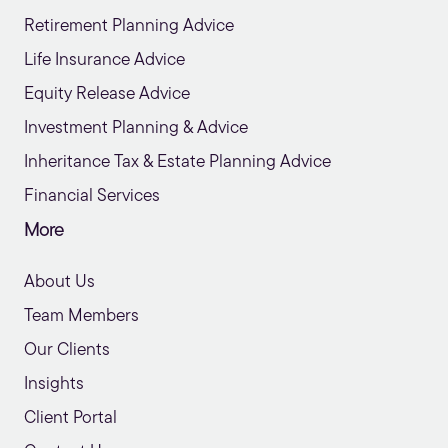
Retirement Planning Advice
Life Insurance Advice
Equity Release Advice
Investment Planning & Advice
Inheritance Tax & Estate Planning Advice
Financial Services
More
About Us
Team Members
Our Clients
Insights
Client Portal