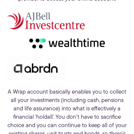
A Wrap account basically enables you to collect
all your investments (including cash, pensions
and life assurance) into what is effectively a
financial ‘holdall’. You don’t have to sacrifice
choice and you can continue to keep all of your