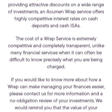
providing attractive discounts on a wide range
of investments, an Acumen Wrap service offers
highly competitive interest rates on cash
deposits and cash ISAs.
The cost of a Wrap Service is extremely
competitive and completely transparent, unlike
many
financial services
when it can often be
difficult to know precisely what you are being
charged.
If you would like to know more about how a
Wrap can make managing your finances easier,
please contact us for more information and a
no-obligation review of your investments. We
would remind you that the value of your