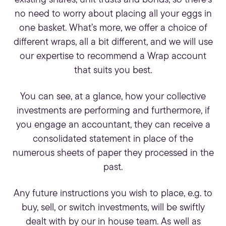
existing shares, unit trusts and bonds, so there’s
no need to worry about placing all your eggs in
one basket. What’s more, we offer a choice of
different wraps, all a bit different, and we will use
our expertise to recommend a Wrap account
that suits you best.
You can see, at a glance, how your
collective
investments
are performing and furthermore, if
you engage an accountant, they can receive a
consolidated statement in place of the
numerous sheets of paper they processed in the
past.
Any future instructions you wish to place, e.g. to
buy, sell, or switch investments, will be swiftly
dealt with by our in house team. As well as