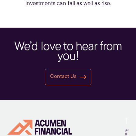
investments can fall as well as rise.
We’d love to hear from
you!
Contact Us