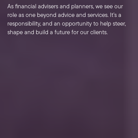
As financial advisers and planners, we see our
role as one beyond advice and services. It’s a
responsibility, and an opportunity to help steer,
shape and build a future for our clients.