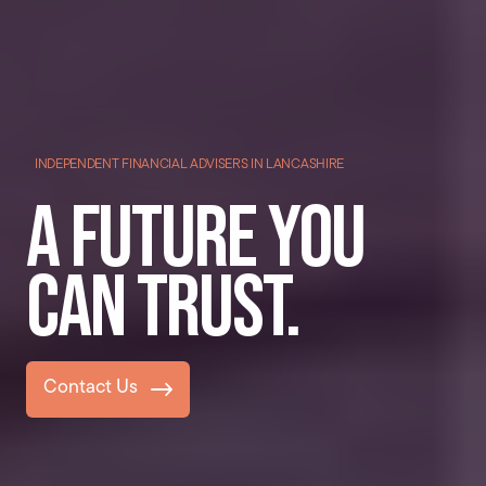
INDEPENDENT FINANCIAL ADVISERS IN LANCASHIRE
A future you
can trust.
Contact Us