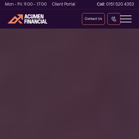
Mon - Fri. 9:00 - 17:00
Client Portal
Call:
0151 520 4353
Contact Us