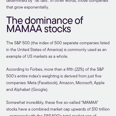
determined by “fat tails”. In other words, those companies
that grow exponentially.
The dominance of
MAMAA stocks
The S&P 500 (the index of 500 separate companies listed
in the United States of America) is commonly used as an
example of US markets as a whole.
According to Forbes
, more than a fifth (22%) of the S&P
500’s entire index’s weighting is derived from just five
companies: Meta (Facebook), Amazon, Microsoft, Apple
and Alphabet (Google).
Somewhat incredibly, these five so-called “MAMAA”
stocks have a combined market cap upwards of $10 trillion