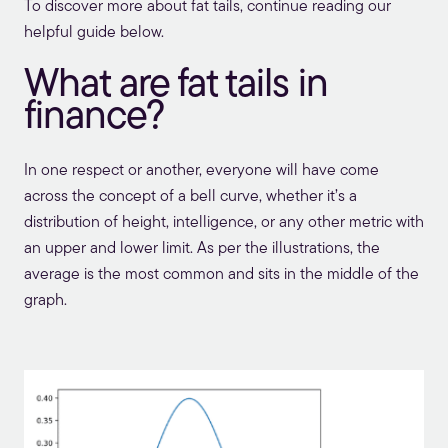
To discover more about fat tails, continue reading our
helpful guide below.
What are fat tails in
finance?
In one respect or another, everyone will have come
across the concept of a bell curve, whether it’s a
distribution of height, intelligence, or any other metric with
an upper and lower limit. As per the illustrations, the
average is the most common and sits in the middle of the
graph.