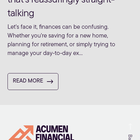
talking
Let's face it, finances can be confusing.
Whether you're saving for a new home,
planning for retirement, or simply trying to
manage your day-to-day ex...
READ MORE