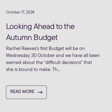
October 17, 2024
Looking Ahead to the
Autumn Budget
Rachel Reeves’s first Budget will be on
Wednesday 30 October and we have all been
warned about the “difficult decisions” that
she is bound to make. Th...
READ MORE