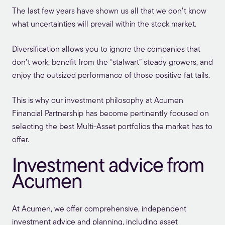
The last few years have shown us all that we don’t know
what uncertainties will prevail within the stock market.
Diversification allows you to ignore the companies that
don’t work, benefit from the “stalwart” steady growers, and
enjoy the outsized performance of those positive fat tails.
This is why our investment philosophy at Acumen
Financial Partnership has become pertinently focused on
selecting the best Multi-Asset portfolios the market has to
offer.
Investment advice from
Acumen
At Acumen, we offer comprehensive,
independent
investment advice and planning
, including asset