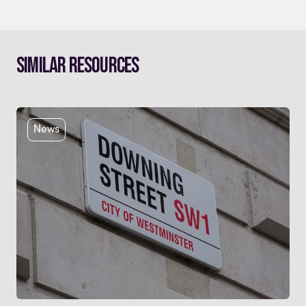
Similar Resources
News