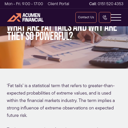
Mon - Fri. 9:00 - 17:00
Client Portal
Call:
0151 520 4353
Contact Us
What are Fat Tails and why are
they so powerful?
‘Fat tails’ is a statistical term that refers to greater-than-
expected probabilities of extreme values, and is used
within the financial markets industry. The term implies a
strong influence of extreme observations on expected
future risk.