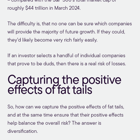
– compared with the S&P 500’s total market cap of
roughly $44 trillion in March 2024.
The difficulty is, that no one can be sure which companies
will provide the majority of future growth. If they could,
they’d likely become very rich fairly easily.
If an investor selects a handful of individual companies
that prove to be duds, then there is a real risk of losses.
Capturing the positive
effects of fat tails
So, how can we capture the positive effects of fat tails,
and at the same time ensure that their positive effects
help balance the overall risk? The answer is
diversification.