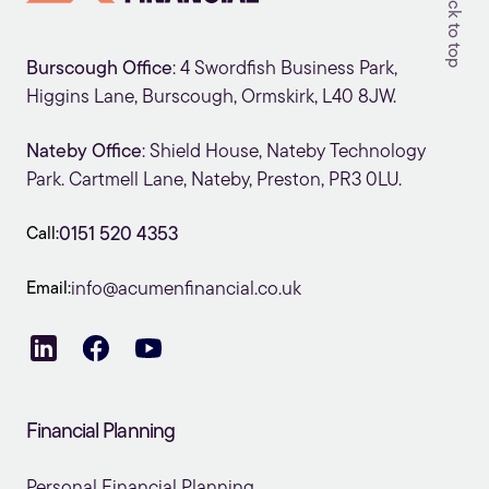
Back to top
Burscough Office
: 4 Swordfish Business Park,
Higgins Lane, Burscough, Ormskirk, L40 8JW.
Nateby Office
: Shield House, Nateby Technology
Park. Cartmell Lane, Nateby, Preston, PR3 0LU.
Call:
0151 520 4353
Email:
info@acumenfinancial.co.uk
Financial Planning
Personal Financial Planning