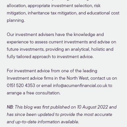
allocation, appropriate investment selection, risk
mitigation, inheritance tax mitigation, and educational cost
planning.
Our investment advisers have the knowledge and
experience to assess current investments and advise on
future investments, providing an analytical, holistic and
fully tailored approach to investment advice.
For investment advice from one of the leading
Investment advice firms in the North West, contact us on
0151 520 4353
or email
info@acumenfinancial.co.uk
to
arrange a free consultation.
NB
: This blog was first published on 10 August 2022 and
has since been updated to provide the most accurate
and up-to-date information available.