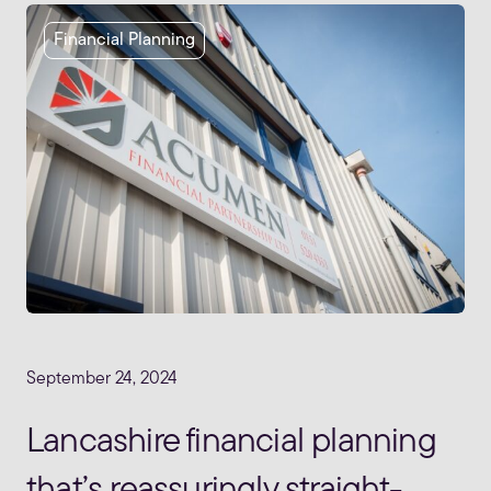
Financial Planning
September 24, 2024
Lancashire financial planning
that’s reassuringly straight-