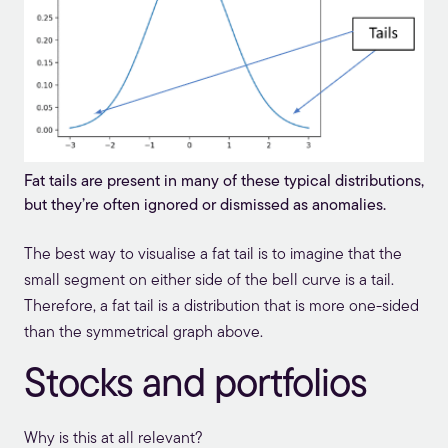
Fat tails are present in many of these typical distributions,
but they’re often ignored or dismissed as anomalies.
The best way to visualise a fat tail is to imagine that the
small segment on either side of the bell curve is a tail.
Therefore, a fat tail is a distribution that is more one-sided
than the symmetrical graph above.
Stocks and portfolios
Why is this at all relevant?