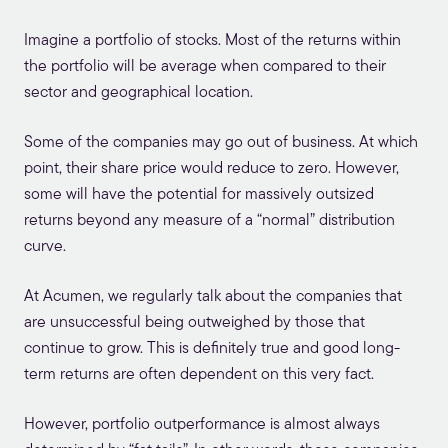
Imagine a portfolio of stocks. Most of the returns within
the portfolio will be average when compared to their
sector and geographical location.
Some of the companies may go out of business. At which
point, their share price would reduce to zero. However,
some will have the potential for massively outsized
returns beyond any measure of a “normal” distribution
curve.
At Acumen, we regularly talk about the companies that
are unsuccessful being outweighed by those that
continue to grow. This is definitely true and good long-
term returns are often dependent on this very fact.
However, portfolio outperformance is almost always