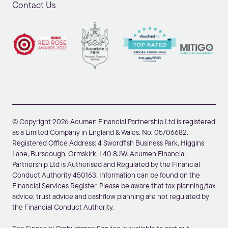
Contact Us
© Copyright 2026 Acumen Financial Partnership Ltd is registered
as a Limited Company in England & Wales. No: 05706682.
Registered Office Address: 4 Swordfish Business Park, Higgins
Lane, Burscough, Ormskirk, L40 8JW. Acumen Financial
Partnership Ltd is Authorised and Regulated by the Financial
Conduct Authority 450163. Information can be found on the
Financial Services Register. Please be aware that tax planning/tax
advice, trust advice and cashflow planning are not regulated by
the Financial Conduct Authority.