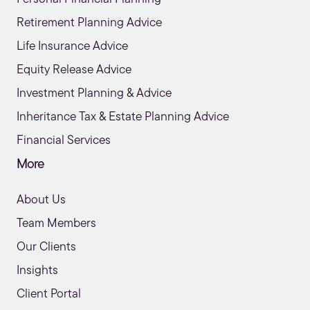
Retirement Planning Advice
Life Insurance Advice
Equity Release Advice
Investment Planning & Advice
Inheritance Tax & Estate Planning Advice
Financial Services
More
About Us
Team Members
Our Clients
Insights
Client Portal