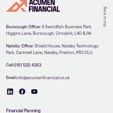
Back to top
Burscough Office
: 4 Swordfish Business Park,
Higgins Lane, Burscough, Ormskirk, L40 8JW.
Nateby Office
: Shield House, Nateby Technology
Park. Cartmell Lane, Nateby, Preston, PR3 0LU.
Call:
0151 520 4353
Email:
info@acumenfinancial.co.uk
Financial Planning