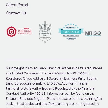
Client Portal
Contact Us
© Copyright 2026 Acumen Financial Partnership Ltd is registered
as a Limited Company in England & Wales. No: 05706682.
Registered Office Address: 4 Swordfish Business Park, Higgins
Lane, Burscough, Ormskirk, L40 8JW. Acumen Financial
Partnership Ltd is Authorised and Regulated by the Financial
Conduct Authority 450163. Information can be found on the
Financial Services Register. Please be aware that tax planning/tax
advice, trust advice and cashflow planning are not regulated by