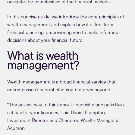
navigate the complexities of the financial markets.
In this concise guide, we introduce the core principles of
wealth management and explain how it differs from
financial planning
, empowering you to make informed
decisions about your financial future.
What is wealth
management?
Wealth management is a broad financial service that
encompasses financial planning but goes beyond it.
“The easiest way to think about financial planning is like a
sat nav for your finances,” said Daniel Frampton,
Investment Director and Chartered Wealth Manager at
Acumen.