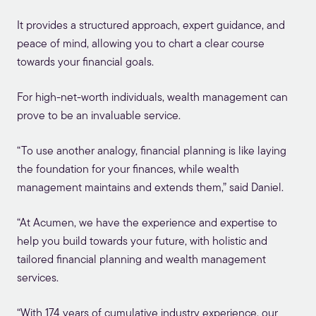
It provides a structured approach, expert guidance, and
peace of mind, allowing you to chart a clear course
towards your financial goals.
For high-net-worth individuals, wealth management can
prove to be an invaluable service.
“To use another analogy, financial planning is like laying
the foundation for your finances, while wealth
management maintains and extends them,” said Daniel.
“At Acumen, we have the experience and expertise to
help you build towards your future, with holistic and
tailored financial planning and wealth management
services.
“With 174 years of cumulative industry experience, our