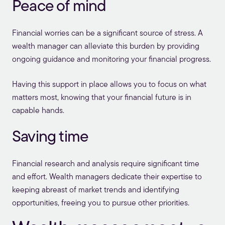
Peace of mind
Financial worries can be a significant source of stress. A
wealth manager can alleviate this burden by providing
ongoing guidance and monitoring your financial progress.
Having this support in place allows you to focus on what
matters most, knowing that your financial future is in
capable hands.
Saving time
Financial research and analysis require significant time
and effort. Wealth managers dedicate their expertise to
keeping abreast of market trends and identifying
opportunities, freeing you to pursue other priorities.