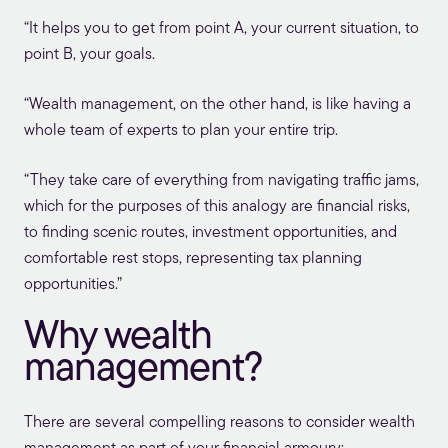
“It helps you to get from point A, your current situation, to
point B, your goals.
“Wealth management, on the other hand, is like having a
whole team of experts to plan your entire trip.
“They take care of everything from navigating traffic jams,
which for the purposes of this analogy are financial risks,
to finding scenic routes, investment opportunities, and
comfortable rest stops, representing tax planning
opportunities.”
Why wealth
management?
There are several compelling reasons to consider wealth