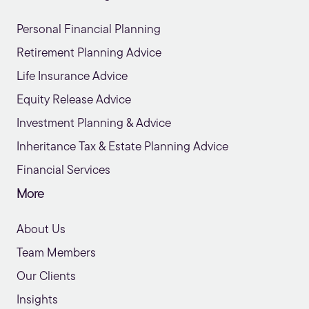
Personal Financial Planning
Retirement Planning Advice
Life Insurance Advice
Equity Release Advice
Investment Planning & Advice
Inheritance Tax & Estate Planning Advice
Financial Services
More
About Us
Team Members
Our Clients
Insights