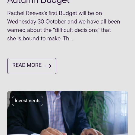
Autumn Budget
Rachel Reeves’s first Budget will be on
Wednesday 30 October and we have all been
warned about the “difficult decisions” that
she is bound to make. Th...
READ MORE
Investments