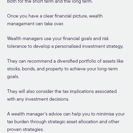
both for the short term and the long term.
Once you have a clear financial picture, wealth
management can take over.
Wealth managers use your financial goals and risk
tolerance to develop a personalised investment strategy.
They can recommend a diversified portfolio of assets like
stocks, bonds, and property to achieve your long-term
goals.
They will also consider the tax implications associated
with any investment decisions.
A wealth manager’s advice can help you to minimise your
tax burden through strategic asset allocation and other
proven strategies.