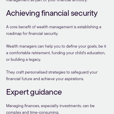
management as part of your financial armoury:
Achieving financial security
A core benefit of wealth management is establishing a
roadmap for financial security.
Wealth managers can help you to define your goals, be it
a comfortable retirement, funding your child’s education,
or building a legacy.
They craft personalised strategies to safeguard your
financial future and achieve your aspirations.
Expert guidance
Managing finances, especially investments, can be
complex and time-consuming.