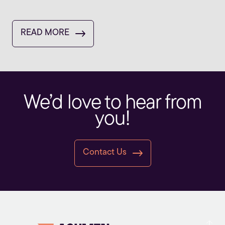
READ MORE
We’d love to hear from
you!
Contact Us