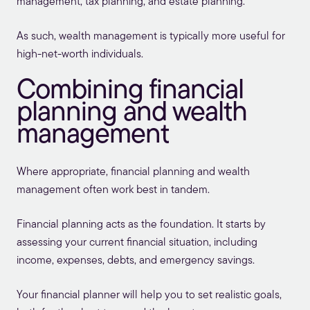
management, tax planning, and estate planning.
As such, wealth management is typically more useful for
high-net-worth individuals.
Combining financial
planning and wealth
management
Where appropriate, financial planning and wealth
management often work best in tandem.
Financial planning acts as the foundation. It starts by
assessing your current financial situation, including
income, expenses, debts, and emergency savings.
Your financial planner will help you to set realistic goals,