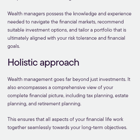
Wealth managers possess the knowledge and experience
needed to navigate the financial markets, recommend
suitable investment options, and tailor a portfolio that is
ultimately aligned with your risk tolerance and financial
goals.
Holistic approach
Wealth management goes far beyond just investments. It
also encompasses a comprehensive view of your
complete financial picture, including tax planning, estate
planning, and retirement planning.
This ensures that all aspects of your financial life work
together seamlessly towards your long-term objectives.