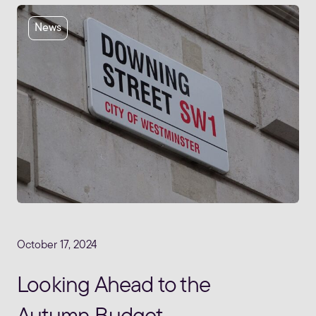
News
October 17, 2024
Looking Ahead to the