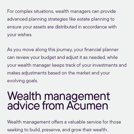
For complex situations, wealth managers can provide
advanced planning strategies like estate planning to
ensure your assets are distributed in accordance with
your wishes.
As you move along this journey, your financial planner
can review your budget and adjust it as needed, while
your wealth manager keeps track of your investments and
makes adjustments based on the market and your
evolving goals.
Wealth management
advice from Acumen
Wealth management offers a valuable service for those
seeking to build, preserve, and grow their wealth.