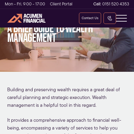
Mon - Fri. 9:00 - 17:00
Client Portal
Call:
0151 520 4353
Contact Us
A brief guide to wealth
management
Building and preserving wealth requires a great deal of
careful planning and strategic execution. Wealth
management is a helpful tool in this regard.
It provides a comprehensive approach to financial well-
being, encompassing a variety of services to help you