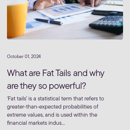
October 01, 2024
What are Fat Tails and why
are they so powerful?
‘Fat tails’ is a statistical term that refers to
greater-than-expected probabilities of
extreme values, and is used within the
financial markets indus...