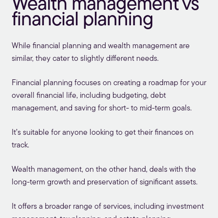
Wealth management vs
financial planning
While
financial planning
and wealth management are
similar, they cater to slightly different needs.
Financial planning focuses on creating a roadmap for your
overall financial life, including budgeting, debt
management, and saving for short- to mid-term goals.
It’s suitable for anyone looking to get their finances on
track.
Wealth management, on the other hand, deals with the
long-term growth and preservation of significant assets.
It offers a broader range of services, including investment