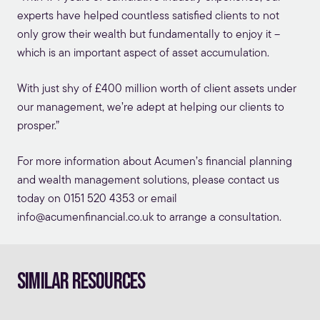
experts have helped countless satisfied clients to not
only grow their wealth but fundamentally to enjoy it –
which is an important aspect of asset accumulation.
With just shy of £400 million worth of client assets under
our management, we’re adept at helping our clients to
prosper.”
For more information about Acumen’s
financial planning
and wealth management solutions, please contact us
today on 0151 520 4353 or email
info@acumenfinancial.co.uk
to arrange a consultation.
Similar Resources