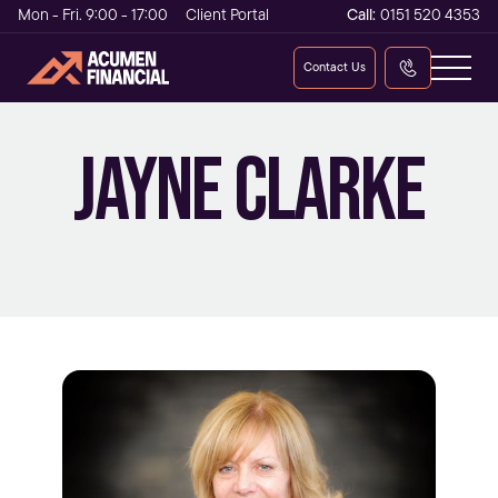
Mon - Fri. 9:00 - 17:00
Client Portal
Call:
0151 520 4353
Contact Us
FINANCIAL PLANNING CO-ORDINATOR
JAYNE CLARKE