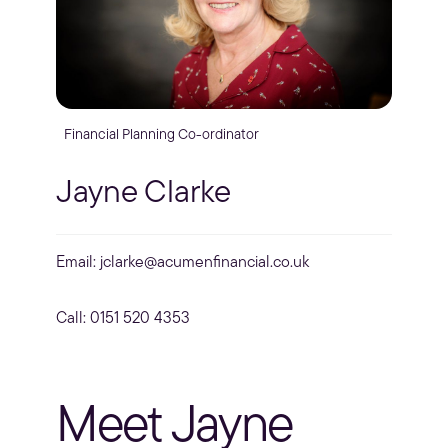
Financial Planning Co-ordinator
Jayne Clarke
Email:
jclarke@acumenfinancial.co.uk
Call: 0151 520 4353
Meet Jayne