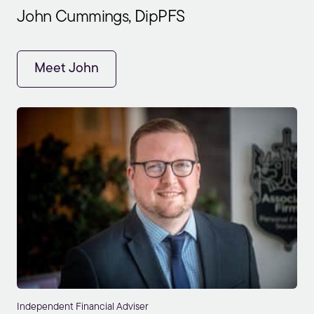
John Cummings, DipPFS
Meet John
Independent Financial Adviser