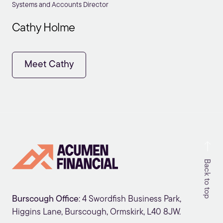
Systems and Accounts Director
Cathy Holme
Meet Cathy
Back to top
Burscough Office
: 4 Swordfish Business Park,
Higgins Lane, Burscough, Ormskirk, L40 8JW.