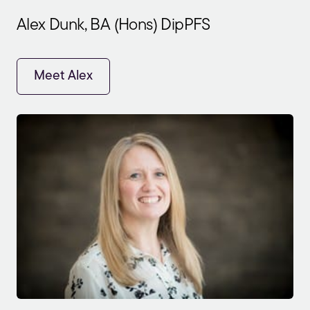
Alex Dunk, BA (Hons) DipPFS
Meet Alex