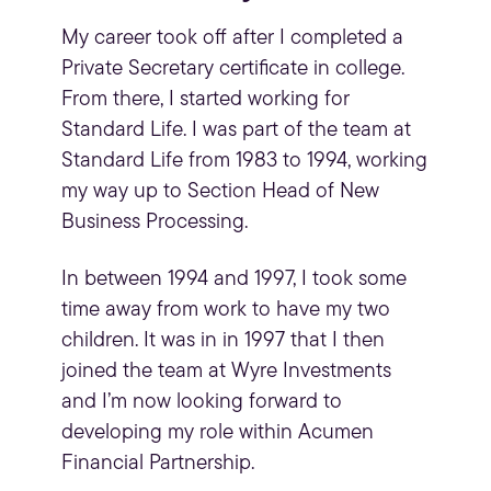
My career took off after I completed a
Private Secretary certificate in college.
From there, I started working for
Standard Life. I was part of the team at
Standard Life from 1983 to 1994, working
my way up to Section Head of New
Business Processing.
In between 1994 and 1997, I took some
time away from work to have my two
children. It was in in 1997 that I then
joined the team at Wyre Investments
and I’m now looking forward to
developing my role within Acumen
Financial Partnership.