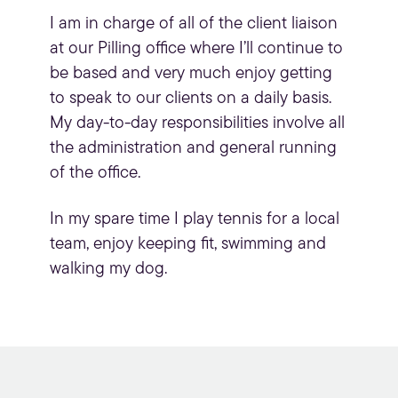
I am in charge of all of the client liaison
at our Pilling office where I’ll continue to
be based and very much enjoy getting
to speak to our clients on a daily basis.
My day-to-day responsibilities involve all
the administration and general running
of the office.
In my spare time I play tennis for a local
team, enjoy keeping fit, swimming and
walking my dog.