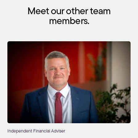
Meet our other team
members.
Independent Financial Adviser