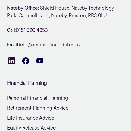
Nateby Office
: Shield House, Nateby Technology
Park. Cartmell Lane, Nateby, Preston, PR3 0LU.
Call:
0151 520 4353
Email:
info@acumenfinancial.co.uk
Financial Planning
Personal Financial Planning
Retirement Planning Advice
Life Insurance Advice
Equity Release Advice