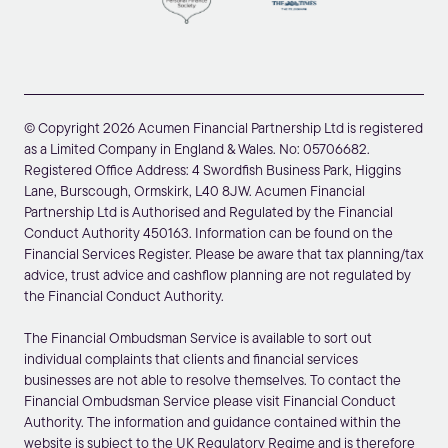
© Copyright 2026 Acumen Financial Partnership Ltd is registered
as a Limited Company in England & Wales. No: 05706682.
Registered Office Address: 4 Swordfish Business Park, Higgins
Lane, Burscough, Ormskirk, L40 8JW. Acumen Financial
Partnership Ltd is Authorised and Regulated by the Financial
Conduct Authority 450163. Information can be found on the
Financial Services Register. Please be aware that tax planning/tax
advice, trust advice and cashflow planning are not regulated by
the Financial Conduct Authority.
The Financial Ombudsman Service is available to sort out
individual complaints that clients and financial services
businesses are not able to resolve themselves. To contact the
Financial Ombudsman Service please visit Financial Conduct
Authority. The information and guidance contained within the
website is subject to the UK Regulatory Regime and is therefore