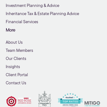
Investment Planning & Advice
Inheritance Tax & Estate Planning Advice
Financial Services
More
About Us
Team Members
Our Clients
Insights
Client Portal
Contact Us