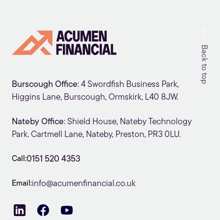
Back to top
Burscough Office
: 4 Swordfish Business Park,
Higgins Lane, Burscough, Ormskirk, L40 8JW.
Nateby Office
: Shield House, Nateby Technology
Park. Cartmell Lane, Nateby, Preston, PR3 0LU.
Call:
0151 520 4353
Email:
info@acumenfinancial.co.uk