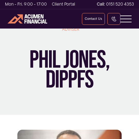
Mon - Fri. 9:00 - 17:00
Client Portal
Call:
0151 520 4353
Contact Us
INDEPENDENT FINANCIAL ADVISER AND MORTGAGE
ADVISER
PHIL JONES,
DIPPFS