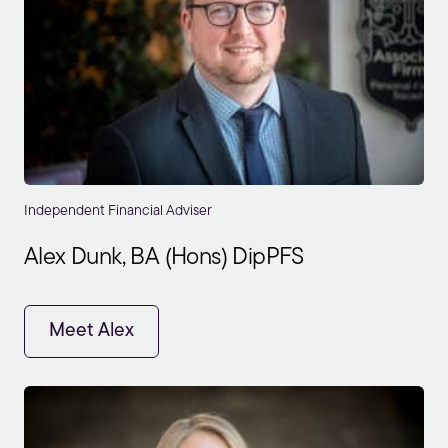
Independent Financial Adviser
Alex Dunk, BA (Hons) DipPFS
Meet Alex