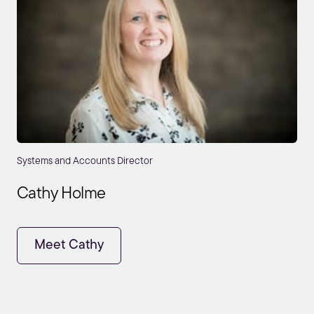
Systems and Accounts Director
Cathy Holme
Meet Cathy