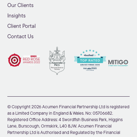
Our Clients
Insights
Client Portal
Contact Us
© Copyright 2026 Acumen Financial Partnership Ltd is registered
as a Limited Company in England & Wales. No: 05706682.
Registered Office Address: 4 Swordfish Business Park, Higgins
Lane, Burscough, Ormskirk, L40 8JW. Acumen Financial
Partnership Ltd is Authorised and Regulated by the Financial