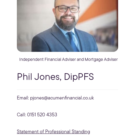
Independent Financial Adviser and Mortgage Adviser
Phil Jones, DipPFS
Email:
pjones@acumenfinancial.co.uk
Call: 0151 520 4353
Statement of Professional Standing