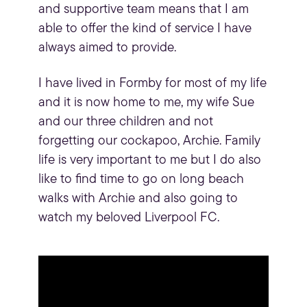
and supportive team means that I am
able to offer the kind of service I have
always aimed to provide.
I have lived in
Formby
for most of my life
and it is now home to me, my wife Sue
and our three children and not
forgetting our cockapoo, Archie. Family
life is very important to me but I do also
like to find time to go on long beach
walks with Archie and also going to
watch my beloved Liverpool FC.