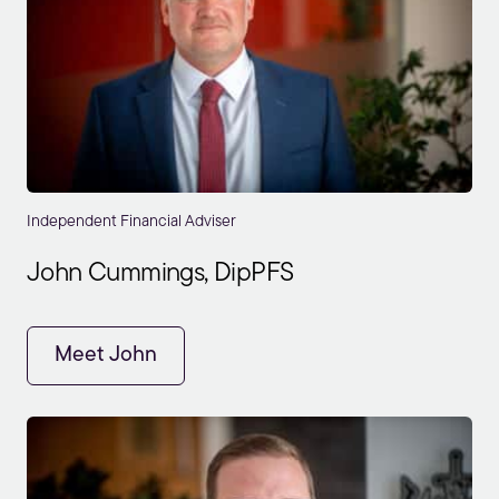
Independent Financial Adviser
John Cummings, DipPFS
Meet John