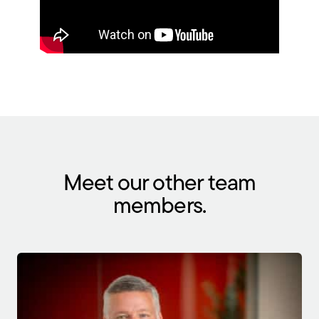
Meet our other team
members.