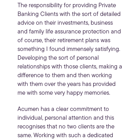
The responsibility for providing Private
Banking Clients with the sort of detailed
advice on their investments, business
and family life assurance protection and
of course, their retirement plans was
something I found immensely satisfying.
Developing the sort of personal
relationships with those clients, making a
difference to them and then working
with them over the years has provided
me with some very happy memories.
Acumen has a clear commitment to
individual, personal attention and this
recognises that no two clients are the
same. Working with such a dedicated