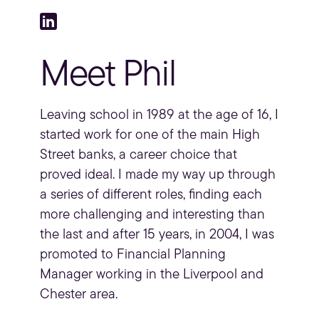
Meet Phil
Leaving school in 1989 at the age of 16, I
started work for one of the main High
Street banks, a career choice that
proved ideal. I made my way up through
a series of different roles, finding each
more challenging and interesting than
the last and after 15 years, in 2004, I was
promoted to
Financial Planning
Manager working in the Liverpool and
Chester area.