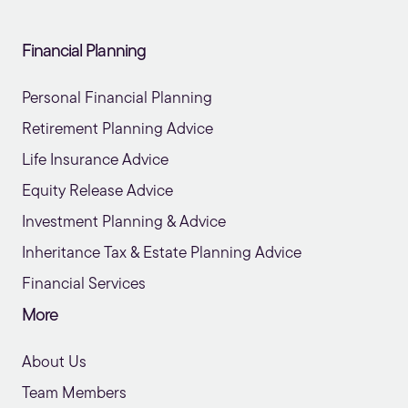
Financial Planning
Personal Financial Planning
Retirement Planning Advice
Life Insurance Advice
Equity Release Advice
Investment Planning & Advice
Inheritance Tax & Estate Planning Advice
Financial Services
More
About Us
Team Members